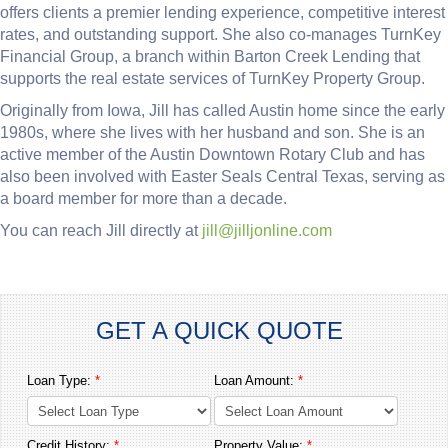
offers clients a premier lending experience, competitive interest
rates, and outstanding support. She also co-manages TurnKey
Financial Group, a branch within Barton Creek Lending that
supports the real estate services of TurnKey Property Group.
Originally from Iowa, Jill has called Austin home since the early
1980s, where she lives with her husband and son. She is an
active member of the Austin Downtown Rotary Club and has
also been involved with Easter Seals Central Texas, serving as
a board member for more than a decade.
You can reach Jill directly at
jill@jilljonline.com
GET A QUICK QUOTE
Loan Type:
*
Loan Amount:
*
Credit History:
*
Property Value:
*