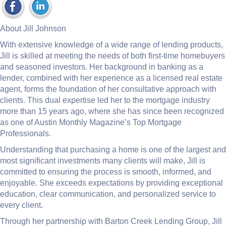
About Jill Johnson
With extensive knowledge of a wide range of lending products,
Jill is skilled at meeting the needs of both first-time homebuyers
and seasoned investors. Her background in banking as a
lender, combined with her experience as a licensed real estate
agent, forms the foundation of her consultative approach with
clients. This dual expertise led her to the mortgage industry
more than 15 years ago, where she has since been recognized
as one of Austin Monthly Magazine’s Top Mortgage
Professionals.
Understanding that purchasing a home is one of the largest and
most significant investments many clients will make, Jill is
committed to ensuring the process is smooth, informed, and
enjoyable. She exceeds expectations by providing exceptional
education, clear communication, and personalized service to
every client.
Through her partnership with Barton Creek Lending Group, Jill