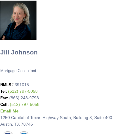
Jill Johnson
Mortgage Consultant
391015
NMLS#
(512) 797-5058
Tel:
(866) 243-9798
Fax:
(512) 797-5058
Cell:
Email Me
1250 Capital of Texas Highway South, Building 3, Suite 400
Austin, TX 78746