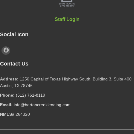
Staff Login
Social Icon
Contact Us
Address:
1250 Capital of Texas Highway South, Building 3, Suite 400
Austin, TX 78746
Phone:
(512) 761-8119
Email:
info@bartoncreeklending.com
NMLS#
264320