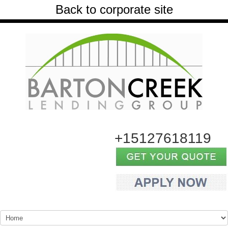
Back to corporate site
+15127618119