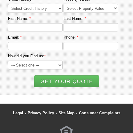
First Name:
*
Last Name:
*
Email:
*
Phone:
*
How did you Find us:
*
GET YOUR QUOTE
.
.
.
Legal
Privacy Policy
Site Map
Consumer Complaints