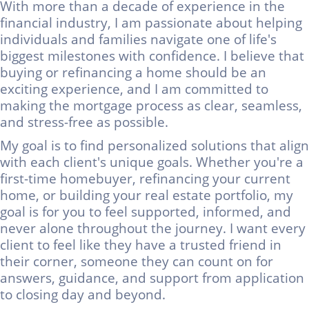
With more than a decade of experience in the
financial industry, I am passionate about helping
individuals and families navigate one of life's
biggest milestones with confidence. I believe that
buying or refinancing a home should be an
exciting experience, and I am committed to
making the mortgage process as clear, seamless,
and stress-free as possible.
My goal is to find personalized solutions that align
with each client's unique goals. Whether you're a
first-time homebuyer, refinancing your current
home, or building your real estate portfolio, my
goal is for you to feel supported, informed, and
never alone throughout the journey.
I want every
client to feel like they have a trusted friend in
their corner, someone they can count on for
answers, guidance, and support from application
to closing day and beyond.