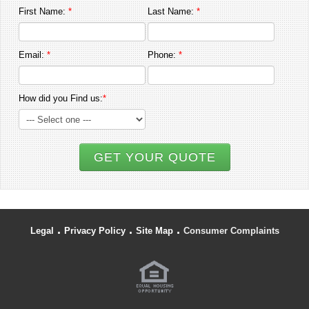
First Name:
*
Last Name:
*
Email:
*
Phone:
*
How did you Find us:
*
GET YOUR QUOTE
.
.
.
Legal
Privacy Policy
Site Map
Consumer Complaints