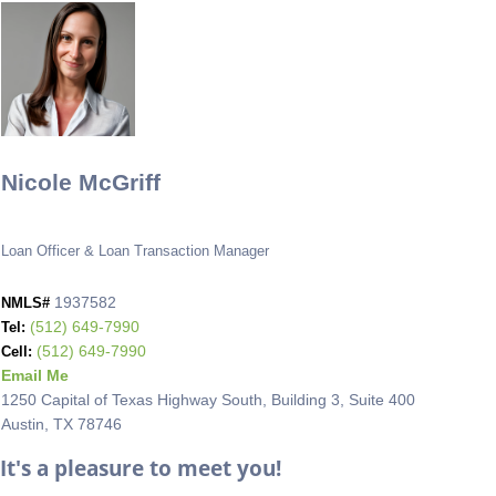
Nicole McGriff
Loan Officer & Loan Transaction Manager
1937582
NMLS#
(512) 649-7990
Tel:
(512) 649-7990
Cell:
Email Me
1250 Capital of Texas Highway South, Building 3, Suite 400
Austin, TX 78746
It's a pleasure to meet you!