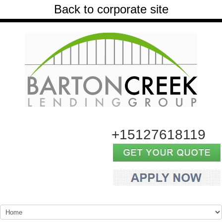
Back to corporate site
+15127618119