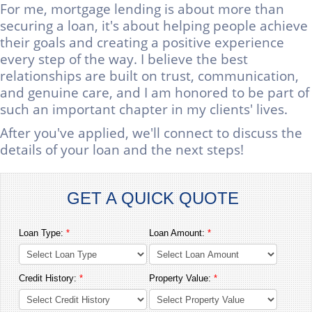
For me, mortgage lending is about more than
securing a loan, it's about helping people achieve
their goals and creating a positive experience
every step of the way. I believe the best
relationships are built on trust, communication,
and genuine care, and I am honored to be part of
such an important chapter in my clients' lives.
After you've applied, we'll connect to discuss the
details of your loan and the next steps!
GET A QUICK QUOTE
Loan Type:
*
Loan Amount:
*
Credit History:
*
Property Value:
*