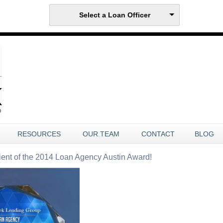
Select a Loan Officer
RESOURCES
OUR TEAM
CONTACT
BLOG
ient of the 2014 Loan Agency Austin Award!