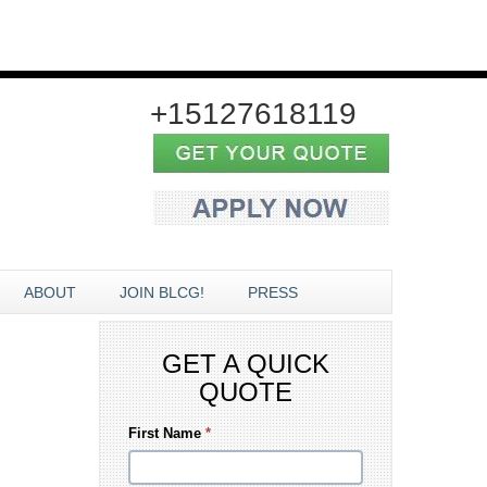
+15127618119
ABOUT
JOIN BLCG!
PRESS
GET A QUICK
QUOTE
First Name
*