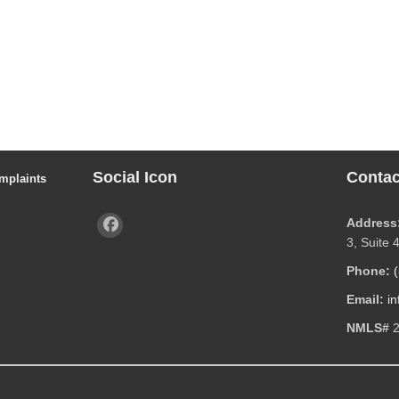
Social Icon
Contac
mplaints
Address
3, Suite 
Phone:
Email:
i
NMLS#