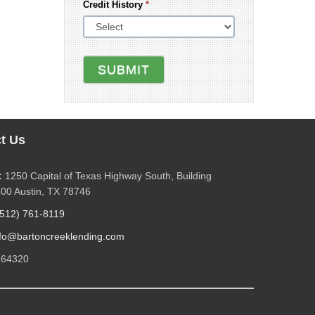
Credit History
*
SUBMIT
t Us
:
1250 Capital of Texas Highway South, Building
400 Austin, TX 78746
(512) 761-8119
nfo@bartoncreeklending.com
264320