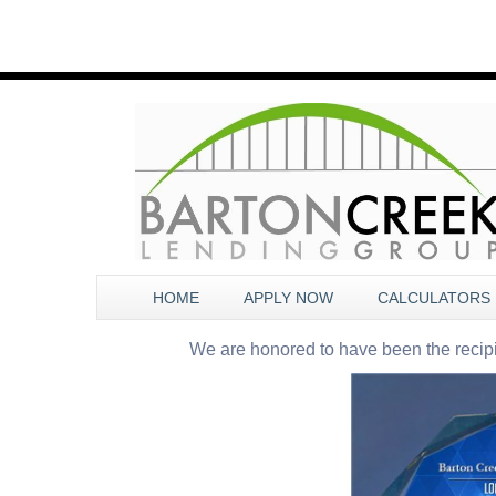
HOME
APPLY NOW
CALCULATORS
We are honored to have been the recip