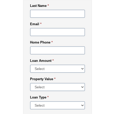
Last Name
*
Email
*
Home Phone
*
Loan Amount
*
Property Value
*
Loan Type
*