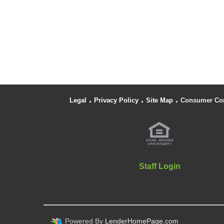
.
.
.
Legal
Privacy Policy
Site Map
Consumer Co
Staff Login
Powered By
LenderHomePage.com