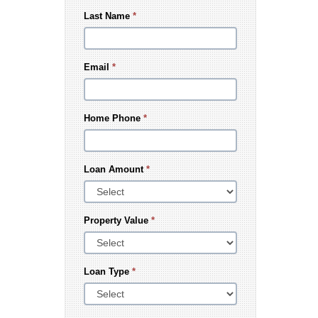
Last Name
*
Email
*
Home Phone
*
Loan Amount
*
Property Value
*
Loan Type
*