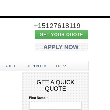
+15127618119
ABOUT
JOIN BLCG!
PRESS
GET A QUICK
QUOTE
First Name
*