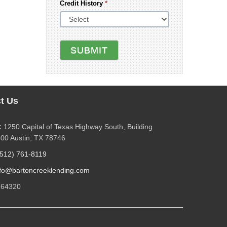
Credit History
*
SUBMIT
t Us
:
1250 Capital of Texas Highway South, Building
400 Austin, TX 78746
(512) 761-8119
nfo@bartoncreeklending.com
264320