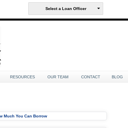
Select a Loan Officer
RESOURCES
OUR TEAM
CONTACT
BLOG
ow Much You Can Borrow