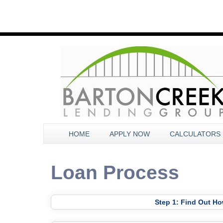
HOME
APPLY NOW
CALCULATORS
Loan Process
Step 1: Find Out H