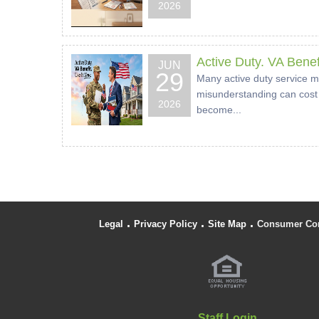
2026
Active Duty. VA Benef
JUN
29
Many active duty service m
misunderstanding can cost 
2026
become...
.
.
.
Legal
Privacy Policy
Site Map
Consumer Co
Staff Login