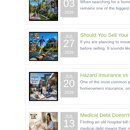
03
When searching for a home, 
remains one of the biggest 
2026
Should You Sell You
JUL
27
If you are planning to move
before selling. It sounds l
2026
Hazard Insurance vs
JUL
20
One of the most common poi
homeowners insurance, only 
2026
Medical Debt Doesn't 
JUL
13
Finding an old hospital bil
medical debt means their mo