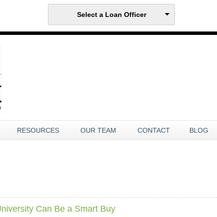
Select a Loan Officer
RESOURCES
OUR TEAM
CONTACT
BLOG
iversity Can Be a Smart Buy