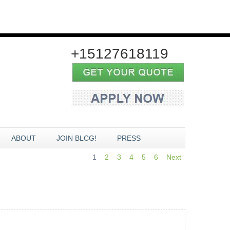
+15127618119
ABOUT
JOIN BLCG!
PRESS
1
2
3
4
5
6
Next