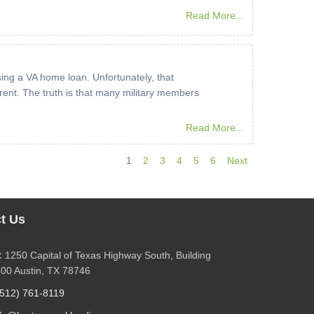
Read More...
ing a VA home loan. Unfortunately, that
ent. The truth is that many military members
Read More...
1
2
3
4
5
6
Next
t Us
:
1250 Capital of Texas Highway South, Building
400 Austin, TX 78746
(512) 761-8119