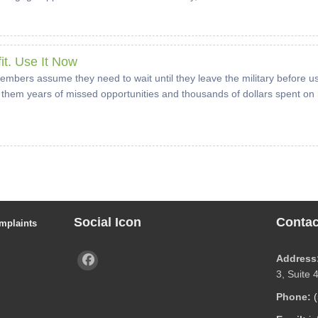
it. Use It Now
embers assume they need to wait until they leave the military before us
them years of missed opportunities and thousands of dollars spent on r
Social Icon
Contac
mplaints
Address
3, Suite 
Phone: