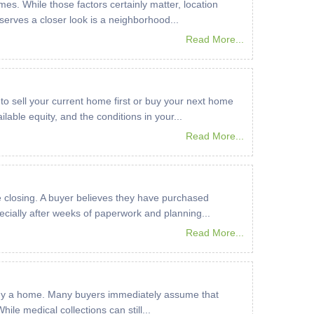
es. While those factors certainly matter, location
serves a closer look is a neighborhood...
Read More...
 to sell your current home first or buy your next home
lable equity, and the conditions in your...
Read More...
 closing. A buyer believes they have purchased
ecially after weeks of paperwork and planning...
Read More...
to buy a home. Many buyers immediately assume that
le medical collections can still...