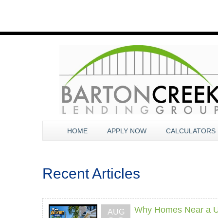
HOME
APPLY NOW
CALCULATORS
Recent Articles
Why Homes Near a Un
AUG