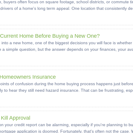
buyers often focus on square footage, school districts, or commute tim
drivers of a home's long term appeal. One location that consistently de
r Current Home Before Buying a New One?
 into a new home, one of the biggest decisions you will face is whether
ike a simple question, but the answer depends on your finances, your avai
 Homeowners Insurance
nts of confusion during the home buying process happens just before
to hear they still need hazard insurance. That can be frustrating, esp
Kill Approval
l on your credit report can be alarming, especially if you're planning 
rtgage application is doomed. Fortunately, that's often not the case. Whi