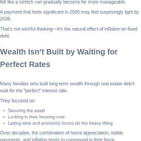
felt like a stretch can gradually become far more manageable.
A payment that feels significant in 2026 may feel surprisingly light by
2036.
That’s not wishful thinking—it’s the natural effect of inflation on fixed
debt.
Wealth Isn’t Built by Waiting for
Perfect Rates
Many families who built long-term wealth through real estate didn’t
wait for the “perfect” interest rate.
They focused on:
Securing the asset
Locking in their housing cost
Letting time and economic forces do the heavy lifting
Over decades, the combination of home appreciation, stable
payments, and inflation tends to compound in their favor.