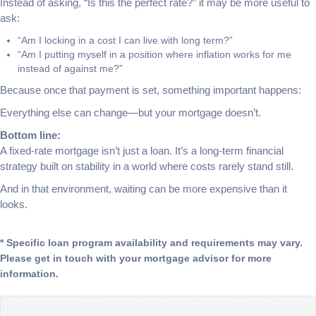
Instead of asking, “Is this the perfect rate?” it may be more useful to
ask:
“Am I locking in a cost I can live with long term?”
“Am I putting myself in a position where inflation works for me
instead of against me?”
Because once that payment is set, something important happens:
Everything else can change—but your mortgage doesn’t.
Bottom line:
A fixed-rate mortgage isn’t just a loan. It’s a long-term financial
strategy built on stability in a world where costs rarely stand still.
And in that environment, waiting can be more expensive than it
looks.
* Specific loan program availability and requirements may vary.
Please get in touch with your mortgage advisor for more
information.