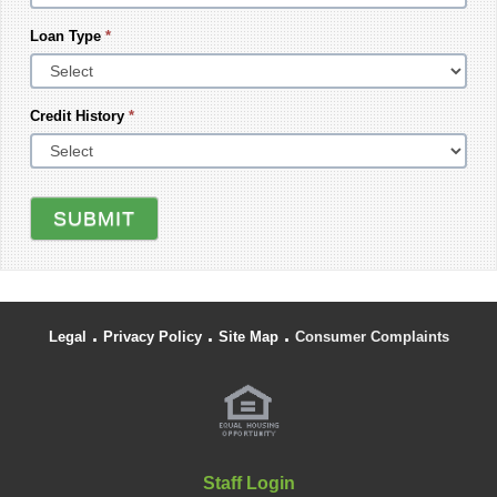
Loan Type
*
Credit History
*
SUBMIT
.
.
.
Legal
Privacy Policy
Site Map
Consumer Complaints
Staff Login