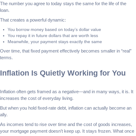
The number you agree to today stays the same for the life of the
loan.
That creates a powerful dynamic:
You borrow money based on today’s dollar value
You repay it in future dollars that are worth less
Meanwhile, your payment stays exactly the same
Over time, that fixed payment effectively becomes smaller in “real”
terms.
Inflation Is Quietly Working for You
Inflation often gets framed as a negative—and in many ways, it is. It
increases the cost of everyday living.
But when you hold fixed-rate debt, inflation can actually become an
ally.
As incomes tend to rise over time and the cost of goods increases,
your mortgage payment doesn’t keep up. It stays frozen. What once