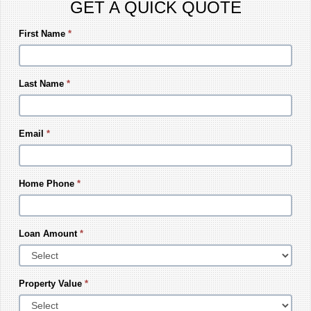
GET A QUICK QUOTE
First Name
*
Last Name
*
Email
*
Home Phone
*
Loan Amount
*
Property Value
*