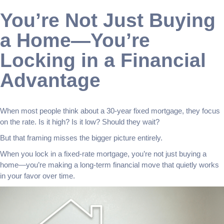
You’re Not Just Buying
a Home—You’re
Locking in a Financial
Advantage
When most people think about a 30-year fixed mortgage, they focus
on the rate. Is it high? Is it low? Should they wait?
But that framing misses the bigger picture entirely.
When you lock in a fixed-rate mortgage, you’re not just buying a
home—you’re making a long-term financial move that quietly works
in your favor over time.