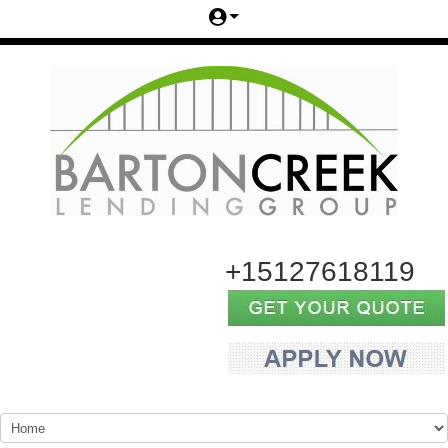
+15127618119