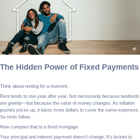
The Hidden Power of Fixed Payments
Think about renting for a moment.
Rent tends to rise year after year. Not necessarily because landlords
are greedy—but because the value of money changes. As inflation
pushes prices up, it takes more dollars to cover the same expenses.
So rents follow.
Now compare that to a fixed mortgage.
Your principal and interest payment doesn’t change. It’s locked in.