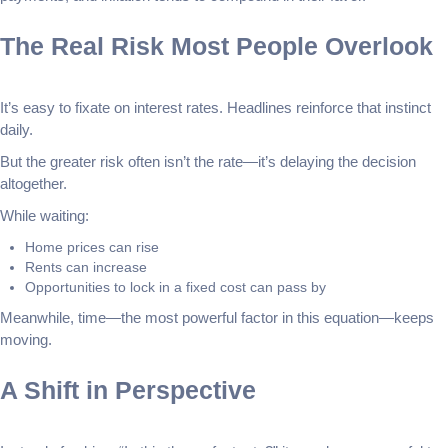
The Real Risk Most People Overlook
It’s easy to fixate on interest rates. Headlines reinforce that instinct
daily.
But the greater risk often isn’t the rate—it’s delaying the decision
altogether.
While waiting:
Home prices can rise
Rents can increase
Opportunities to lock in a fixed cost can pass by
Meanwhile, time—the most powerful factor in this equation—keeps
moving.
A Shift in Perspective