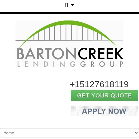
+15127618119