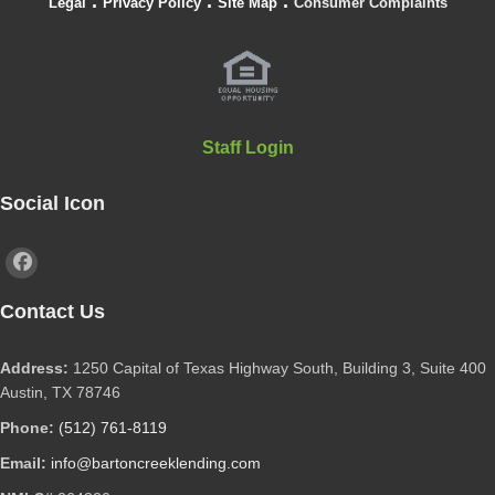
.
.
.
Legal
Privacy Policy
Site Map
Consumer Complaints
Staff Login
Social Icon
Contact Us
Address:
1250 Capital of Texas Highway South, Building 3, Suite 400
Austin, TX 78746
Phone:
(512) 761-8119
Email:
info@bartoncreeklending.com