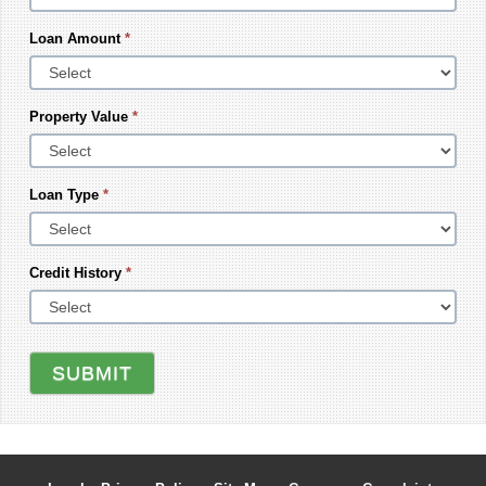
Loan Amount
*
Property Value
*
Loan Type
*
Credit History
*
SUBMIT