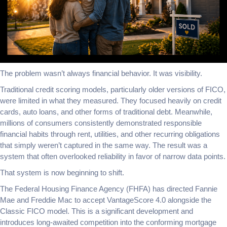
The problem wasn’t always financial behavior. It was visibility.
Traditional credit scoring models, particularly older versions of FICO,
were limited in what they measured. They focused heavily on credit
cards, auto loans, and other forms of traditional debt. Meanwhile,
millions of consumers consistently demonstrated responsible
financial habits through rent, utilities, and other recurring obligations
that simply weren’t captured in the same way. The result was a
system that often overlooked reliability in favor of narrow data points.
That system is now beginning to shift.
The Federal Housing Finance Agency (FHFA) has directed Fannie
Mae and Freddie Mac to accept VantageScore 4.0 alongside the
Classic FICO model. This is a significant development and
introduces long-awaited competition into the conforming mortgage