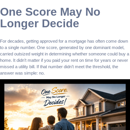
One Score May No
Longer Decide
For decades, getting approved for a mortgage has often come down
to a single number. One score, generated by one dominant model,
carried outsized weight in determining whether someone could buy a
home. It didn’t matter if you paid your rent on time for years or never
missed a utility bill. If that number didn’t meet the threshold, the
answer was simple: no.