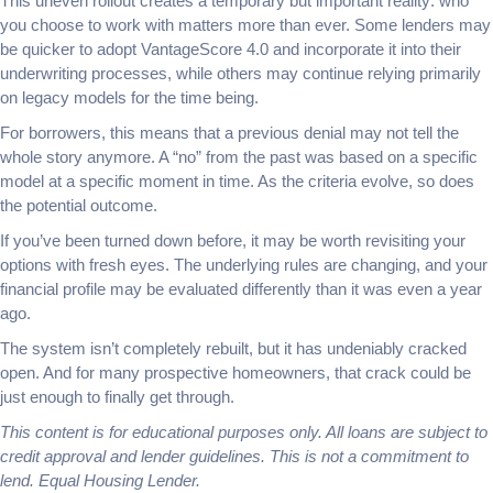
This uneven rollout creates a temporary but important reality: who
you choose to work with matters more than ever. Some lenders may
be quicker to adopt VantageScore 4.0 and incorporate it into their
underwriting processes, while others may continue relying primarily
on legacy models for the time being.
For borrowers, this means that a previous denial may not tell the
whole story anymore. A “no” from the past was based on a specific
model at a specific moment in time. As the criteria evolve, so does
the potential outcome.
If you’ve been turned down before, it may be worth revisiting your
options with fresh eyes. The underlying rules are changing, and your
financial profile may be evaluated differently than it was even a year
ago.
The system isn’t completely rebuilt, but it has undeniably cracked
open. And for many prospective homeowners, that crack could be
just enough to finally get through.
This content is for educational purposes only. All loans are subject to
credit approval and lender guidelines. This is not a commitment to
lend. Equal Housing Lender.