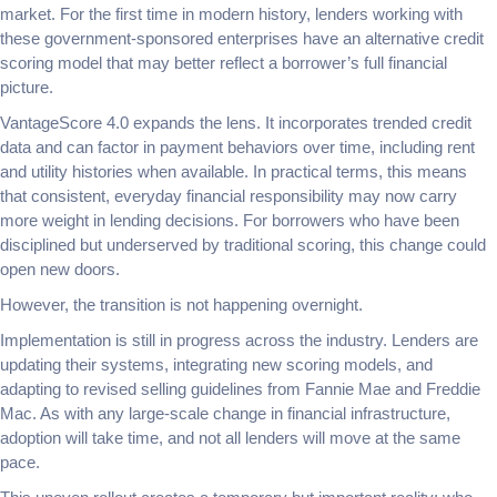
market. For the first time in modern history, lenders working with
these government-sponsored enterprises have an alternative credit
scoring model that may better reflect a borrower’s full financial
picture.
VantageScore 4.0 expands the lens. It incorporates trended credit
data and can factor in payment behaviors over time, including rent
and utility histories when available. In practical terms, this means
that consistent, everyday financial responsibility may now carry
more weight in lending decisions. For borrowers who have been
disciplined but underserved by traditional scoring, this change could
open new doors.
However, the transition is not happening overnight.
Implementation is still in progress across the industry. Lenders are
updating their systems, integrating new scoring models, and
adapting to revised selling guidelines from Fannie Mae and Freddie
Mac. As with any large-scale change in financial infrastructure,
adoption will take time, and not all lenders will move at the same
pace.