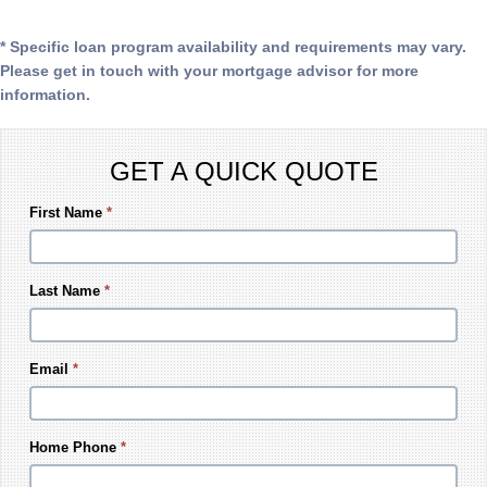
* Specific loan program availability and requirements may vary.
Please get in touch with your mortgage advisor for more
information.
GET A QUICK QUOTE
First Name
*
Last Name
*
Email
*
Home Phone
*