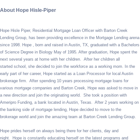
About Hope Hisle-Piper
Hope Hisle Piper, Residential Mortgage Loan Officer with Barton Creek
Lending Group, has been providing excellence in the Mortgage Lending arena
since 1998. Hope , born and raised in Austin, TX, graduated with a Bachelors
of Science Degree in Biology May of 1995. After graduation, Hope spent the
next several years at home with her children. After her children all
started school, she decided to join the workforce as a working mom. In the
early part of her career, Hope started as a Loan Processor for local Austin
brokerage firm. After spending 10 years processing mortgage loans for
various mortgage companies and Barton Creek, Hope was asked to move in
a new direction and join the originating world. She took a position with
Ameripro Funding, a bank located in Austin, Texas. After 2 years working on
the banking side of mortgage lending, Hope decided to move to the
brokerage world and join the amazing team at Barton Creek Lending Group.
Hope prides herself on always being there for her clients, day and
night. Hope is constantly educating herself on the latest programs and