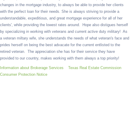
changes in the mortgage industry, to always be able to provide her clients
with the perfect loan for their needs. She is always striving to provide a
understandable, expeditious, and great mortgage experience for all of her
clients', while providing the lowest rates around. Hope also distigues herself
by specializing in working with veterans and current active duty military! As
a veteran miltary wife, she understands the needs of what veteran's face and
prides herself on being the best advacate for the current entlisted to the
retired veteran. The appreciation she has for their service they have
provided to our country, makes working with them always a top priority!
Information about Brokerage Services
Texas Real Estate Commission
Consumer Protection Notice