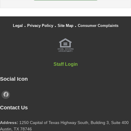
.
.
.
Legal
Privacy Policy
Site Map
Consumer Complaints
Staff Login
Social Icon
Contact Us
Address:
1250 Capital of Texas Highway South, Building 3, Suite 400
Austin, TX 78746