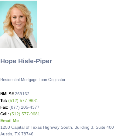
Hope Hisle-Piper
Residential Mortgage Loan Originator
269162
NMLS#
(512) 577-9681
Tel:
(877) 205-4377
Fax:
(512) 577-9681
Cell:
Email Me
1250 Capital of Texas Highway South, Building 3, Suite 400
Austin, TX 78746