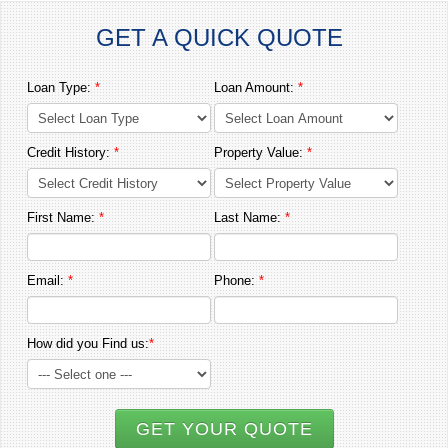
GET A QUICK QUOTE
Loan Type:
*
Loan Amount:
*
Credit History:
*
Property Value:
*
First Name:
*
Last Name:
*
Email:
*
Phone:
*
How did you Find us:
*
GET YOUR QUOTE