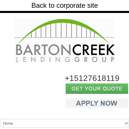
Back to corporate site
+15127618119