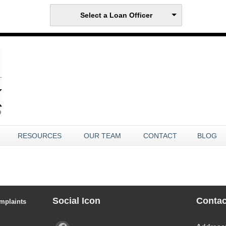
Select a Loan Officer
RESOURCES
OUR TEAM
CONTACT
BLOG
Social Icon
Contac
mplaints