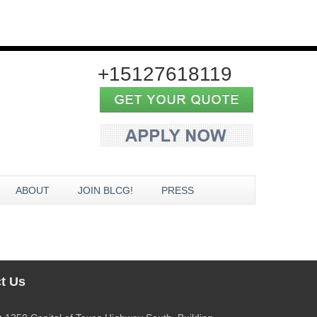
+15127618119
ABOUT
JOIN BLCG!
PRESS
t Us