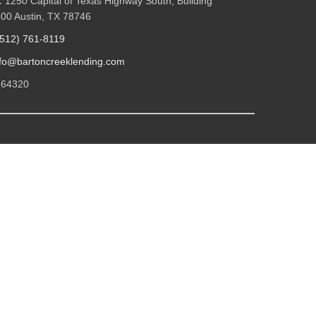
:
1250 Capital of Texas Highway South, Building
400 Austin, TX 78746
(512) 761-8119
nfo@bartoncreeklending.com
264320