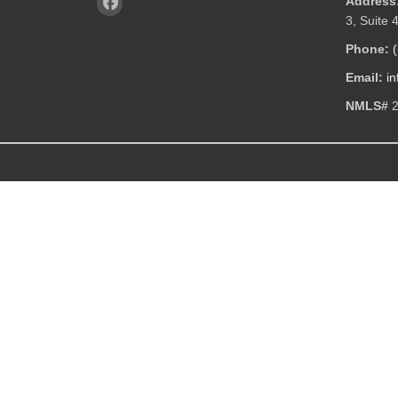
Address
3, Suite 
Phone:
Email:
i
NMLS#