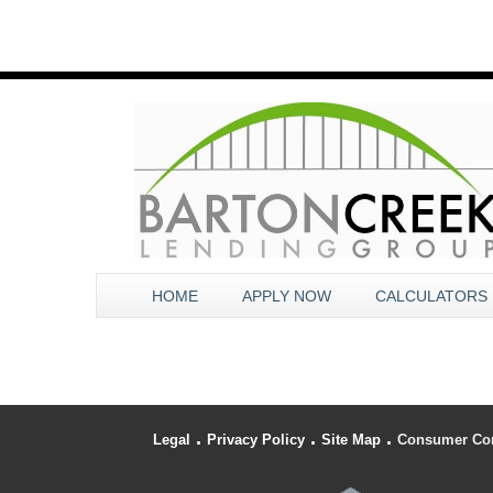
HOME
APPLY NOW
CALCULATORS
.
.
.
Legal
Privacy Policy
Site Map
Consumer Co