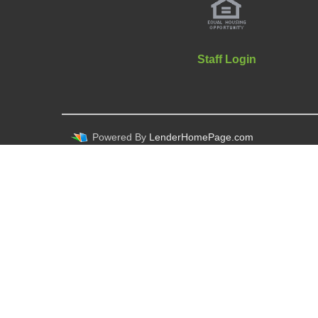
Staff Login
Powered By
LenderHomePage.com