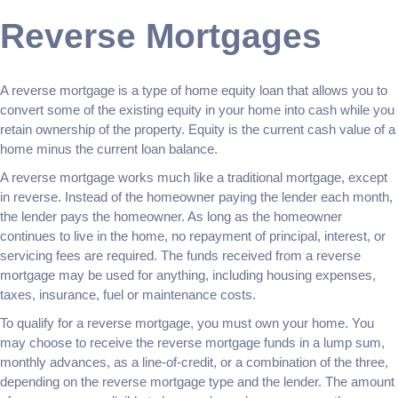
Reverse Mortgages
A reverse mortgage is a type of home equity loan that allows you to
convert some of the existing equity in your home into cash while you
retain ownership of the property. Equity is the current cash value of a
home minus the current loan balance.
A reverse mortgage works much like a traditional mortgage, except
in reverse. Instead of the homeowner paying the lender each month,
the lender pays the homeowner. As long as the homeowner
continues to live in the home, no repayment of principal, interest, or
servicing fees are required. The funds received from a reverse
mortgage may be used for anything, including housing expenses,
taxes, insurance, fuel or maintenance costs.
To qualify for a reverse mortgage, you must own your home. You
may choose to receive the reverse mortgage funds in a lump sum,
monthly advances, as a line-of-credit, or a combination of the three,
depending on the reverse mortgage type and the lender. The amount