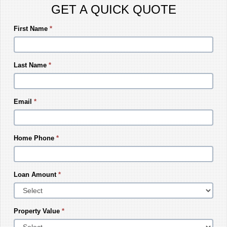
GET A QUICK QUOTE
First Name
*
Last Name
*
Email
*
Home Phone
*
Loan Amount
*
Property Value
*