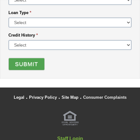
Loan Type
*
Credit History
*
SUBMIT
.
.
.
Legal
Privacy Policy
Site Map
Consumer Complaints
Staff Login