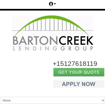
+15127618119