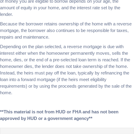
of money you are eligible to borrow depends on your age, the
amount of equity in your home, and the interest rate set by the
lender.
Because the borrower retains ownership of the home with a reverse
mortgage, the borrower also continues to be responsible for taxes,
repairs and maintenance.
Depending on the plan selected, a reverse mortgage is due with
interest either when the homeowner permanently moves, sells the
home, dies, or the end of a pre-selected loan term is reached. If the
homeowner dies, the lender does not take ownership of the home.
Instead, the heirs must pay off the loan, typically by refinancing the
loan into a forward mortgage (if the heirs meet eligibility
requirements) or by using the proceeds generated by the sale of the
home.
**This material is not from HUD or FHA and has not been
approved by HUD or a government agency**