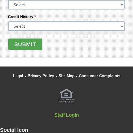
Credit History
*
SUBMIT
.
.
.
Legal
Privacy Policy
Site Map
Consumer Complaints
Staff Login
Social Icon