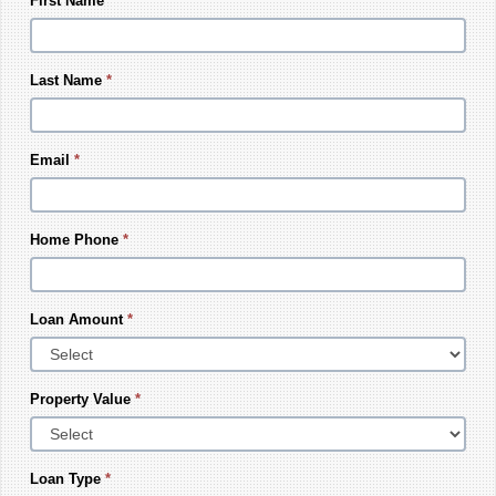
First Name
*
Last Name
*
Email
*
Home Phone
*
Loan Amount
*
Property Value
*
Loan Type
*