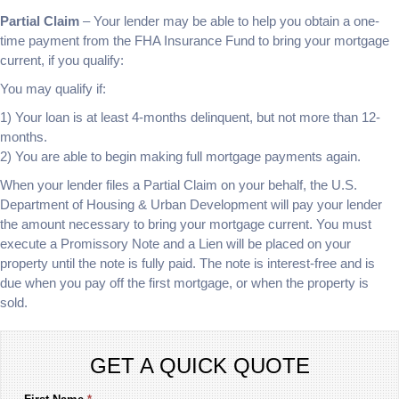
Partial Claim
– Your lender may be able to help you obtain a one-
time payment from the FHA Insurance Fund to bring your mortgage
current, if you qualify:
You may qualify if:
1) Your loan is at least 4-months delinquent, but not more than 12-
months.
2) You are able to begin making full mortgage payments again.
When your lender files a Partial Claim on your behalf, the U.S.
Department of Housing & Urban Development will pay your lender
the amount necessary to bring your mortgage current. You must
execute a Promissory Note and a Lien will be placed on your
property until the note is fully paid. The note is interest-free and is
due when you pay off the first mortgage, or when the property is
sold.
GET A QUICK QUOTE