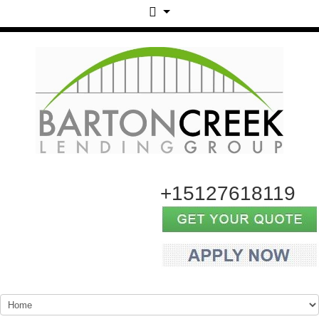
+15127618119