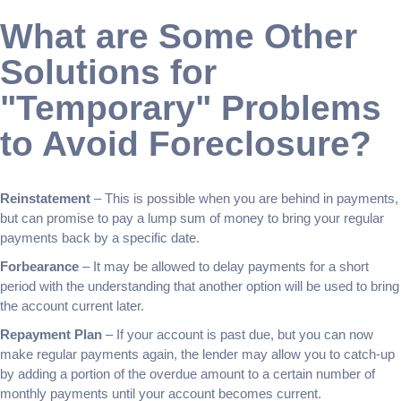
What are Some Other
Solutions for
"Temporary" Problems
to Avoid Foreclosure?
Reinstatement
– This is possible when you are behind in payments,
but can promise to pay a lump sum of money to bring your regular
payments back by a specific date.
Forbearance
– It may be allowed to delay payments for a short
period with the understanding that another option will be used to bring
the account current later.
Repayment Plan
– If your account is past due, but you can now
make regular payments again, the lender may allow you to catch-up
by adding a portion of the overdue amount to a certain number of
monthly payments until your account becomes current.