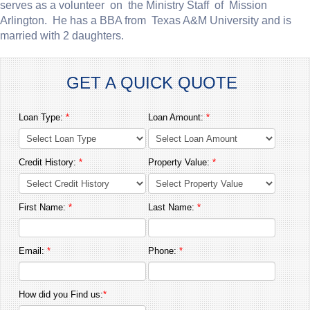
serves as a volunteer on the Ministry Staff of Mission
Arlington. He has a BBA from Texas A&M University and is
married with 2 daughters.
GET A QUICK QUOTE
Loan Type:
*
Loan Amount:
*
Credit History:
*
Property Value:
*
First Name:
*
Last Name:
*
Email:
*
Phone:
*
How did you Find us:
*