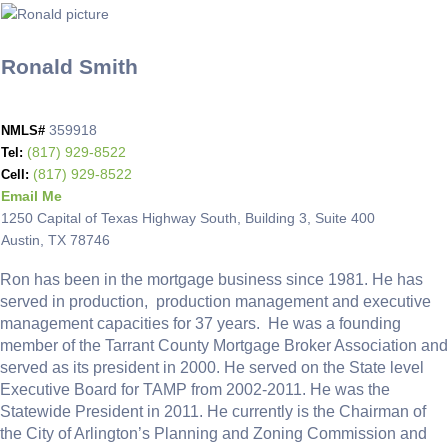
Ronald Smith
359918
NMLS#
(817) 929-8522
Tel:
(817) 929-8522
Cell:
Email Me
1250 Capital of Texas Highway South, Building 3, Suite 400
Austin, TX 78746
Ron has been in the mortgage business since 1981. He has
served in production, production management and executive
management capacities for 37 years. He was a founding
member of the Tarrant County Mortgage Broker Association and
served as its president in 2000. He served on the State level
Executive Board for TAMP from 2002-2011. He was the
Statewide President in 2011. He currently is the Chairman of
the City of Arlington’s Planning and Zoning Commission and