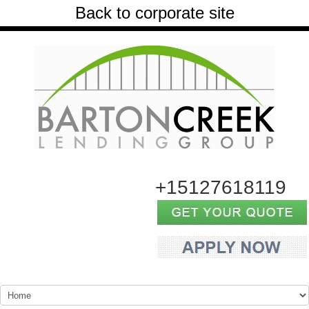
Back to corporate site
+15127618119