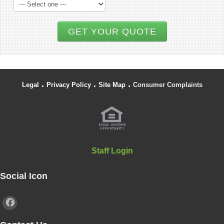
GET YOUR QUOTE
.
.
.
Legal
Privacy Policy
Site Map
Consumer Complaints
Staff Login
Social Icon